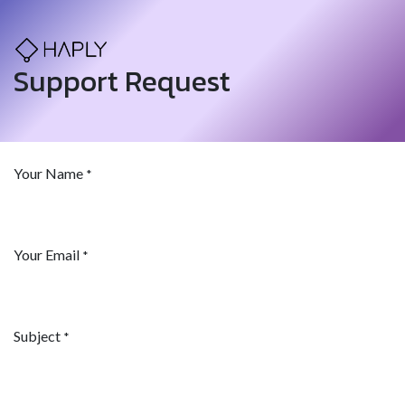
Support Request
Your Name
*
Your Email
*
Subject
*