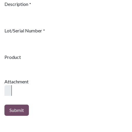
Description
*
Lot/Serial Number
*
Product
Attachment
Submit