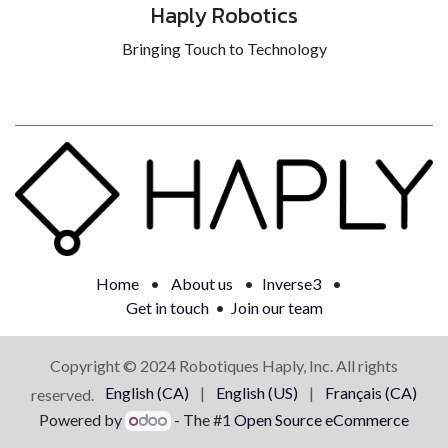
Haply Robotics
Bringing Touch to Technology
Home
•
About us
•
Inverse3
•
Get in touch
•
Join our team
Copyright © 2024 Robotiques Haply, Inc. All rights
English (CA)
|
English (US)
|
Français (CA)
reserved.
Powered by
- The #1
Open Source eCommerce