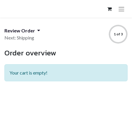
Review Order
1 of 3
Next: Shipping
Order overview
Your cart is empty!