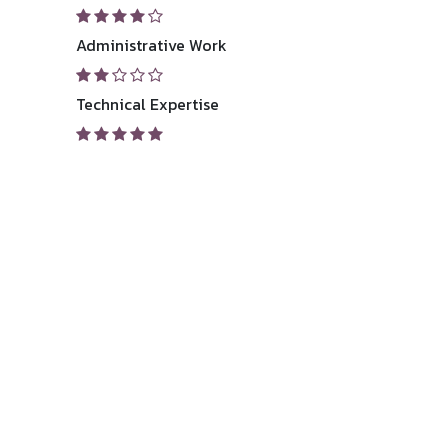
Administrative Work
Technical Expertise