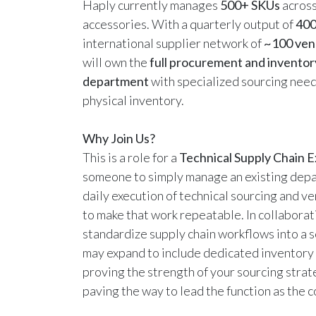
Haply currently manages
500+ SKUs
acros
accessories. With a quarterly output of
400
international supplier network of
~100 ven
will own the
full procurement and inventor
department
with specialized sourcing need
physical inventory.
Why Join Us?
This is a role for a
Technical Supply Chain 
someone to simply manage an existing depa
daily execution of technical sourcing and 
to make that work repeatable. In collaborat
standardize supply chain workflows into a 
may expand to include dedicated inventory 
proving the strength of your sourcing strat
paving the way to lead the function as the