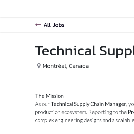
Home
Help
All Jobs
Technical Supp
Montréal
,
Canada
The Mission
As our
Technical Supply Chain Manager
, y
production ecosystem. Reporting to the
Pr
complex engineering designs and a scalable