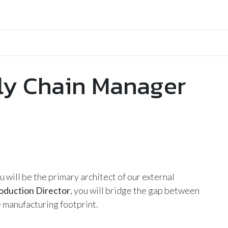
ly Chain Manager
ou will be the primary architect of our external
oduction Director
, you will bridge the gap between
 manufacturing footprint.