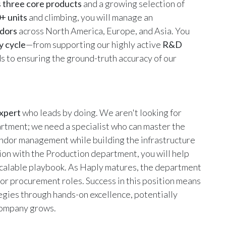
s
three core products
and a growing selection of
+ units
and climbing, you will manage an
dors
across North America, Europe, and Asia. You
y cycle
—from supporting our highly active
R&D
s to ensuring the ground-truth accuracy of our
Expert
who leads by doing. We aren't looking for
rtment; we need a specialist who can master the
vendor management while building the infrastructure
ion with the Production department, you will help
scalable playbook. As Haply matures, the department
or procurement roles. Success in this position means
egies through hands-on excellence, potentially
 company grows.