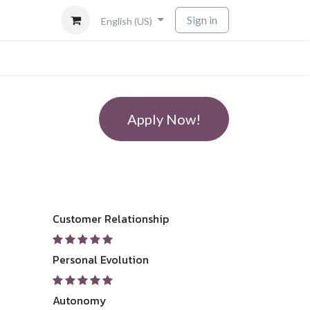
Sign in
English (US)
Apply Now!
Customer Relationship
Personal Evolution
Autonomy